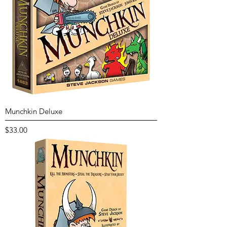
Munchkin Deluxe
Price
$33.00