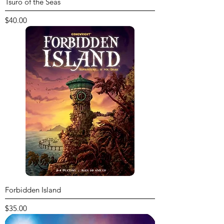
Tsuro of the Seas
Price
$40.00
Forbidden Island
Price
$35.00