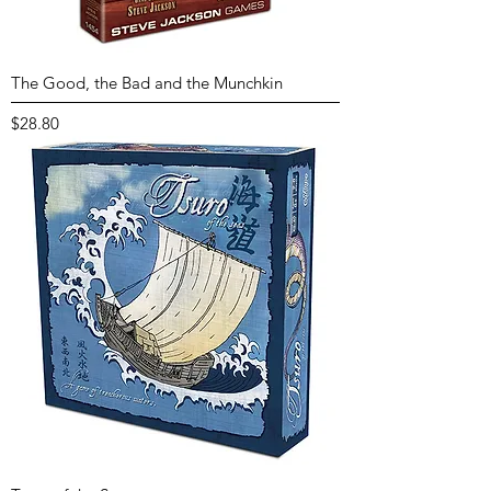
The Good, the Bad and the Munchkin
Price
$28.80