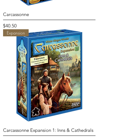
Carcassonne
Price
$40.50
Expansion
Carcassonne Expansion 1: Inns & Cathedrals