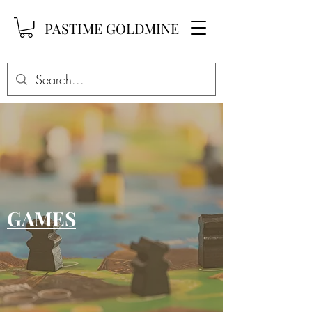
PASTIME GOLDMINE
GAMES