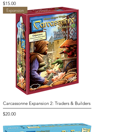
Price
$15.00
Expansion
Carcassonne Expansion 2: Traders & Builders
Price
$20.00