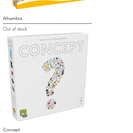
Alhambra
Out of stock
Concept