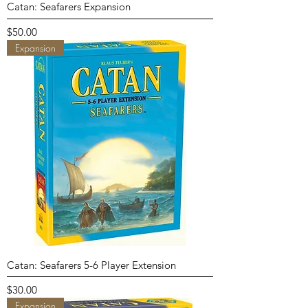
Catan: Seafarers Expansion
Price
$50.00
Expansion
Catan: Seafarers 5-6 Player Extension
Price
$30.00
Expansion