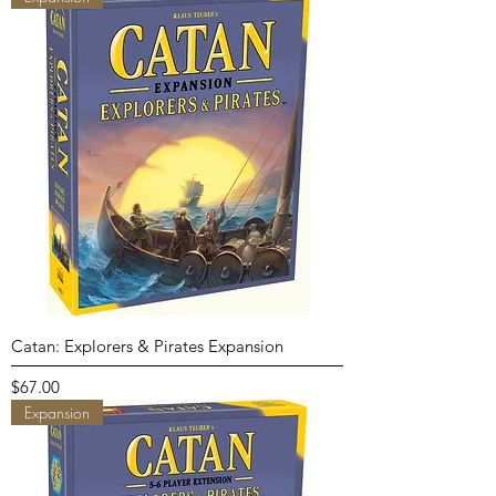
Catan: Explorers & Pirates Expansion
Price
$67.00
Expansion