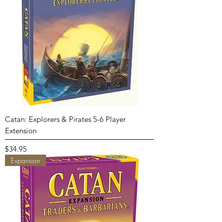
Catan: Explorers & Pirates 5-6 Player
Extension
Price
$34.95
Expansion