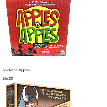
Apples to Apples
Price
$26.00