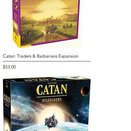
Catan: Traders & Barbarians Expansion
Price
$53.00