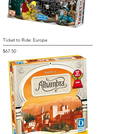
Ticket to Ride: Europe
Price
$67.50