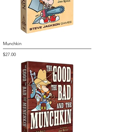
Munchkin
Price
$27.00