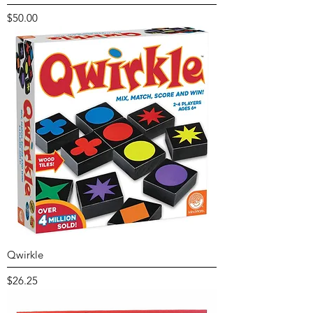
Price
$50.00
Qwirkle
Price
$26.25