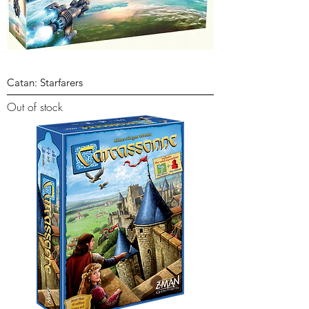
Catan: Starfarers
Out of stock