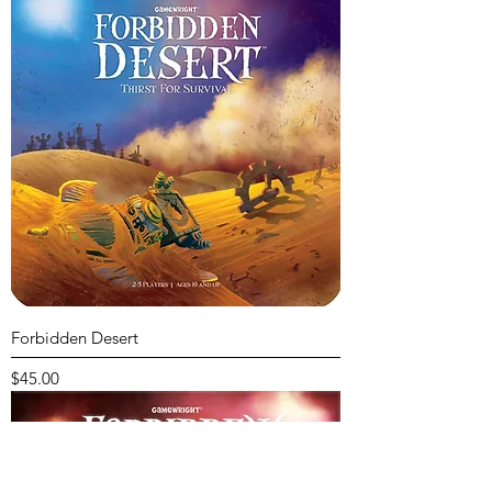
Forbidden Desert
Price
$45.00