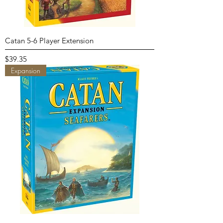
Catan 5-6 Player Extension
Price
$39.35
Expansion