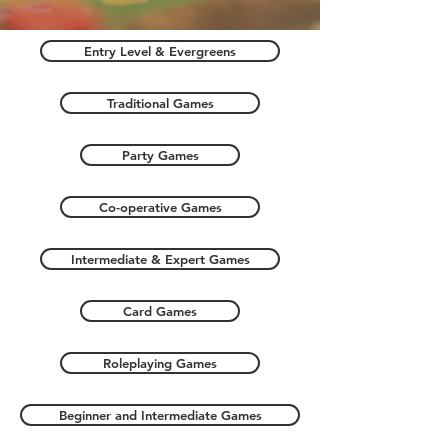
Entry Level & Evergreens
Traditional Games
Party Games
Co-operative Games
Intermediate & Expert Games
Card Games
Roleplaying Games
Beginner and Intermediate Games