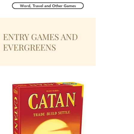
Word, Travel and Other Games
ENTRY GAMES AND
EVERGREENS