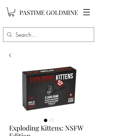
PASTIME GOLDMINE
Exploding Kittens: NSFW
Edition