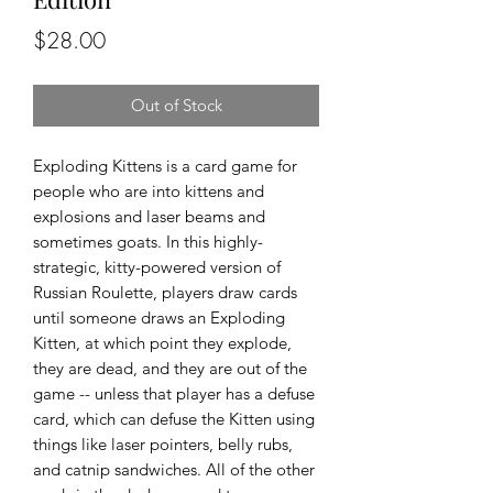
Price
$28.00
Out of Stock
Exploding Kittens is a card game for
people who are into kittens and
explosions and laser beams and
sometimes goats. In this highly-
strategic, kitty-powered version of
Russian Roulette, players draw cards
until someone draws an Exploding
Kitten, at which point they explode,
they are dead, and they are out of the
game -- unless that player has a defuse
card, which can defuse the Kitten using
things like laser pointers, belly rubs,
and catnip sandwiches. All of the other