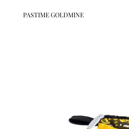
PASTIME GOLDMINE