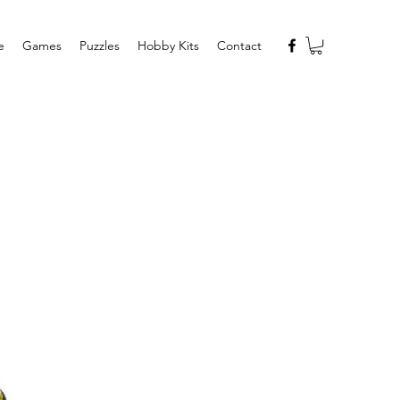
e
Games
Puzzles
Hobby Kits
Contact