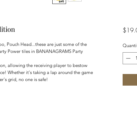
ition
$19.
oo, Pouch Head...these are just some of the
Quanti
Party Power tiles in BANANAGRAMS Party
tion, allowing the receiving player to bestow
ice! Whether it's taking a lap around the game
r's grid, no one is safe!