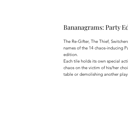
Bananagrams: Party Ed
The Re-Gifter, The Thief, Switcher
names of the 14 chaos-inducing 
edition.
Each tile holds its own special ac
chaos on the victim of his/her cho
table or demolishing another playe