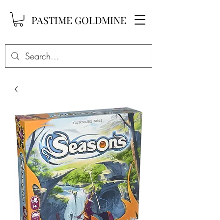
PASTIME GOLDMINE