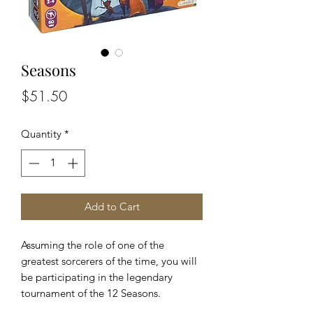
Seasons
Price
$51.50
Quantity
*
Add to Cart
Assuming the role of one of the
greatest sorcerers of the time, you will
be participating in the legendary
tournament of the 12 Seasons.