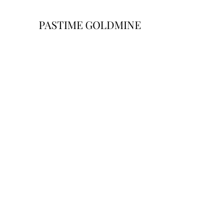
PASTIME GOLDMINE