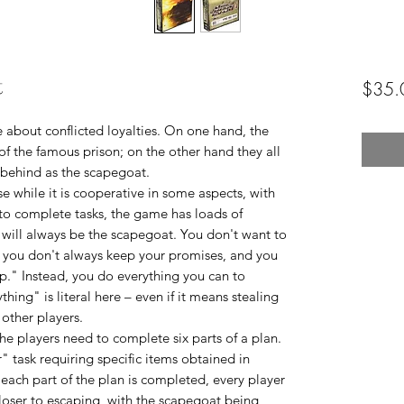
t
$35.
 about conflicted loyalties. On one hand, the
of the famous prison; on the other hand they all
 behind as the scapegoat.
e while it is cooperative in some aspects, with
to complete tasks, the game has loads of
 will always be the scapegoat. You don't want to
," you don't always keep your promises, and you
p." Instead, you do everything you can to
ing" is literal here – even if it means stealing
other players.
the players need to complete six parts of a plan.
" task requiring specific items obtained in
 each part of the plan is completed, every player
closer to escaping, with the scapegoat being