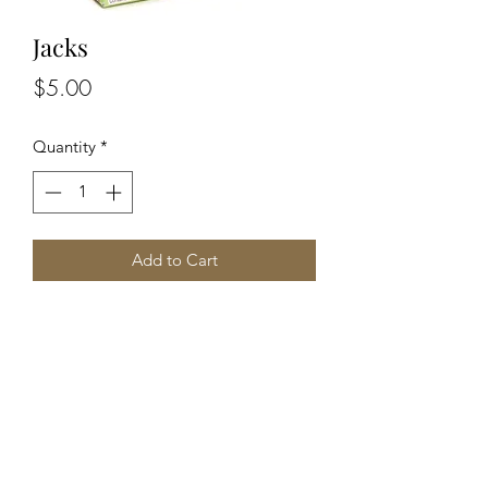
Jacks
Price
$5.00
Quantity
*
Add to Cart
An exciting playground game which
everyone should play as a child. The
set includes proper, solid metal jacks
stars, a bouncy ball and a bag to take
them to school in.