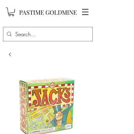
PASTIME GOLDMINE