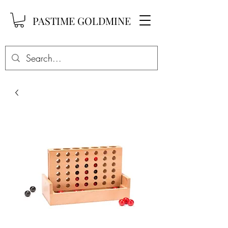
PASTIME GOLDMINE