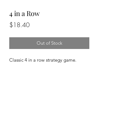
4 in a Row
Price
$18.40
Out of Stock
Classic 4 in a row strategy game.
Travel sized, solid beechwood
gameboard features a convertible
design that tilts closed to house the
playing pieces.
519-353-4263
©2020 by Pastime Goldmine. Proudly created with