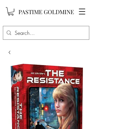
PASTIME GOLDMINE