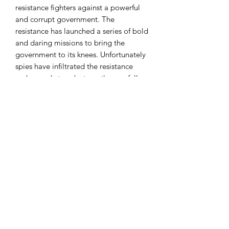
resistance fighters against a powerful
and corrupt government. The
resistance has launched a series of bold
and daring missions to bring the
government to its knees. Unfortunately
spies have infiltrated the resistance
ranks, ready to sabotage the carefully
crafted plans. Even a single spy can
take down a resistance mission team,
choose your teams carefully or forever
lose your chance for freedom. The
Resistance artfully balances pure
deduction elements with the social
elements into a game that creates the
adrenaline filled moments of high
stakes pokerin a full interactive and
social event.