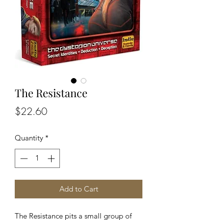
The Resistance
Price
$22.60
Quantity
*
Add to Cart
The Resistance pits a small group of