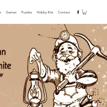
e
Games
Puzzles
Hobby Kits
Contact