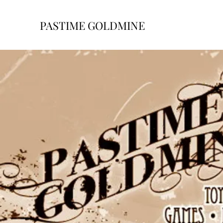
PASTIME GOLDMINE