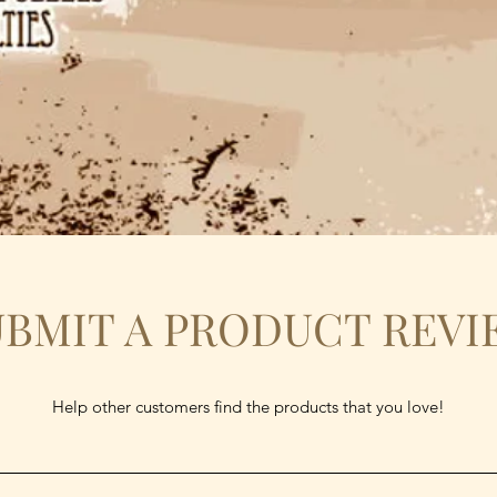
UBMIT A PRODUCT REVI
Help other customers find the products that you love!