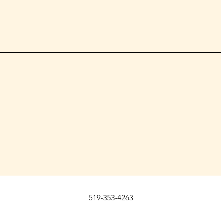
519-353-4263