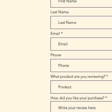
Last Name
Email
Phone
What product are you reviewing?
How did you like your purchase?