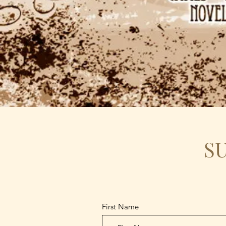
S
First Name