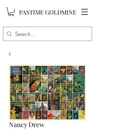
PASTIME GOLDMINE
Nancy Drew