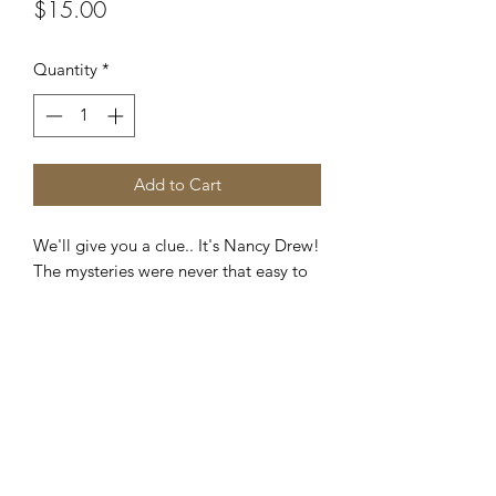
Price
$15.00
Quantity
*
Add to Cart
We'll give you a clue.. It's Nancy Drew!
The mysteries were never that easy to
solve! If you read Nancy Drew, then
you're familiar with these exciting book
covers and who could forget that
iconic yellow back cover? A great
tribute to a wonderful classic.