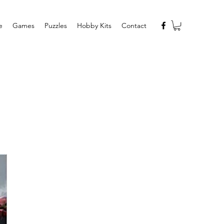
e
Games
Puzzles
Hobby Kits
Contact