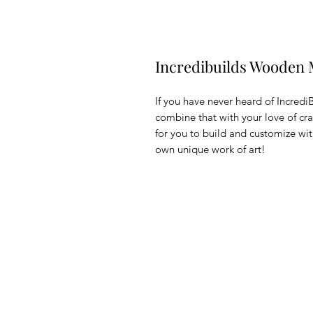
Incredibuilds Wooden 
If you have never heard of Incredi
combine that with your love of c
for you to build and customize with
own unique work of art!