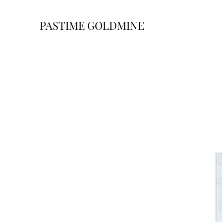
PASTIME GOLDMINE