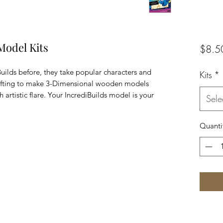
Model Kits
$8.5
Builds before, they take popular characters and
Kits
*
rafting to make 3-Dimensional wooden models
 artistic flare. Your IncrediBuilds model is your
Sele
Quanti