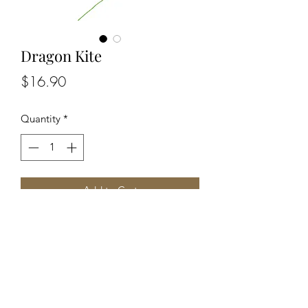
Dragon Kite
Price
$16.90
Quantity
*
Add to Cart
A stunning kite with a massive
wingspan of 134cm (53 inches) and a
fantasy-themed design.