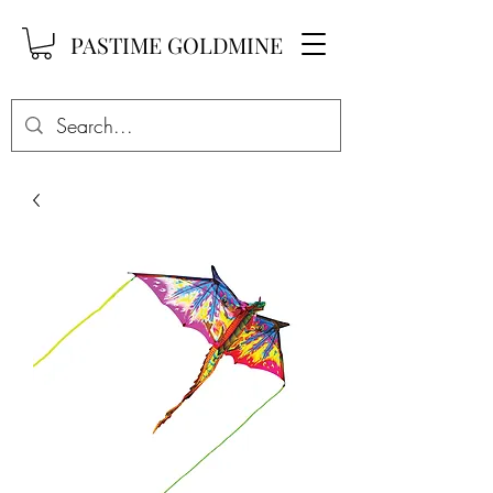
PASTIME GOLDMINE