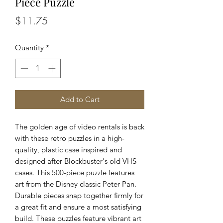
Piece Puzzle
Price
$11.75
Quantity
*
Add to Cart
The golden age of video rentals is back
with these retro puzzles in a high-
quality, plastic case inspired and
designed after Blockbuster's old VHS
cases. This 500-piece puzzle features
art from the Disney classic Peter Pan.
Durable pieces snap together firmly for
a great fit and ensure a most satisfying
build. These puzzles feature vibrant art