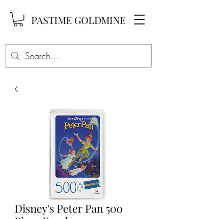
PASTIME GOLDMINE
Disney's Peter Pan 500