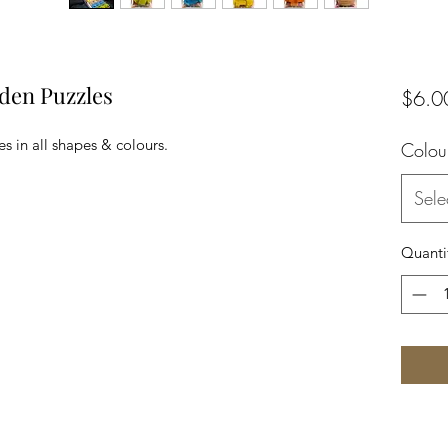
den Puzzles
$6.0
s in all shapes & colours.
Colou
Sele
Quanti