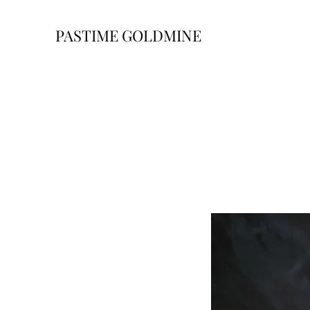
PASTIME GOLDMINE