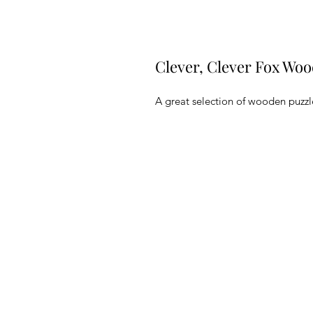
Clever, Clever Fox Woo
A great selection of wooden puzzle