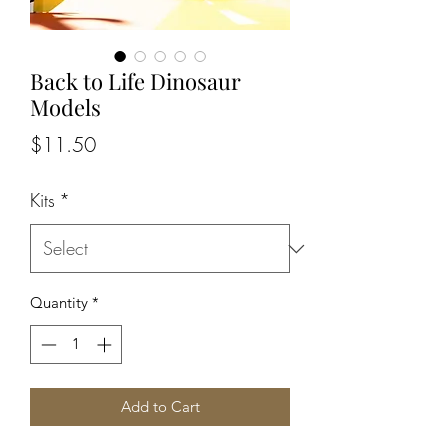
Back to Life Dinosaur
Models
Price
$11.50
Kits
*
Quantity
*
Add to Cart