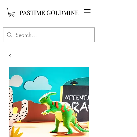
PASTIME GOLDMINE