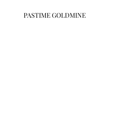
PASTIME GOLDMINE