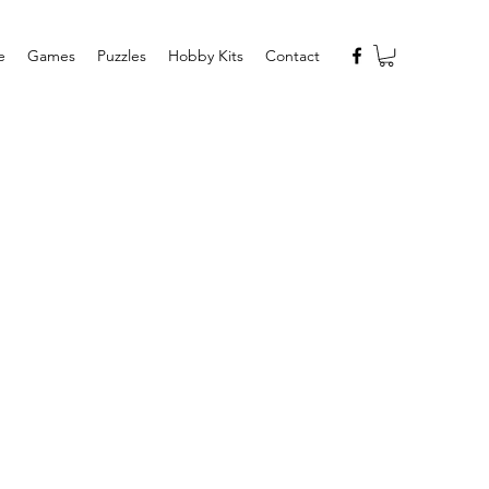
e
Games
Puzzles
Hobby Kits
Contact