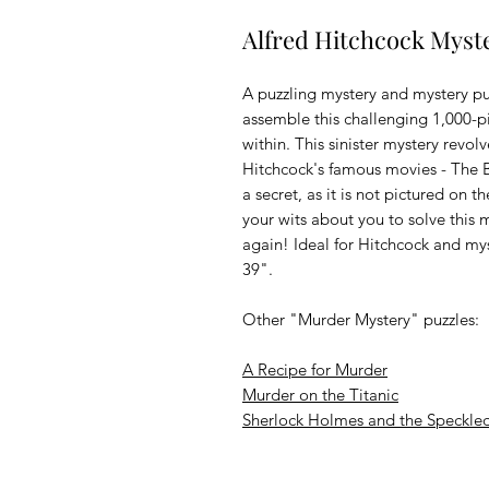
Alfred Hitchcock Myste
A puzzling mystery and mystery p
assemble this challenging 1,000-pi
within. This sinister mystery revo
Hitchcock's famous movies - The Bi
a secret, as it is not pictured on 
your wits about you to solve this m
again! Ideal for Hitchcock and my
39".
Other "Murder Mystery" puzzles:
A Recipe for Murder
Murder on the Titanic
Sherlock Holmes and the Speckle