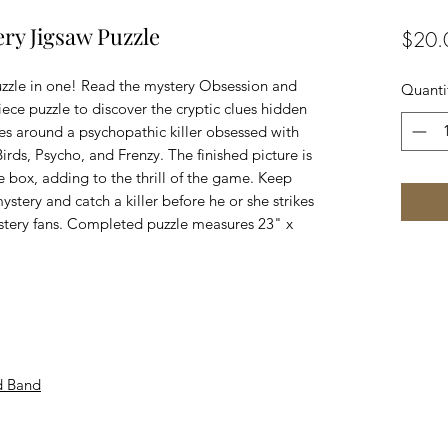
ry Jigsaw Puzzle
$20.
uzzle in one! Read the mystery Obsession and
Quanti
ece puzzle to discover the cryptic clues hidden
lves around a psychopathic killer obsessed with
rds, Psycho, and Frenzy. The finished picture is
the box, adding to the thrill of the game. Keep
ystery and catch a killer before he or she strikes
stery fans. Completed puzzle measures 23" x
d Band